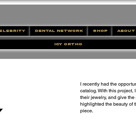
ELEBRITY
DENTAL NETWORK
SHOP
ABOUT
ICY ORTHO
I recently had the opportu
catalog. With this project,
their jewelry, and give th
highlighted the beauty of 
y
piece.