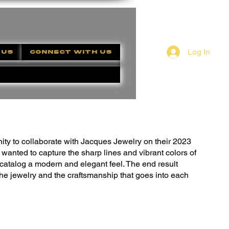
Log In
 US
CONNECT WITH US
nity to collaborate with Jacques Jewelry on their 2023
 I wanted to capture the sharp lines and vibrant colors of
e catalog a modern and elegant feel. The end result
the jewelry and the craftsmanship that goes into each