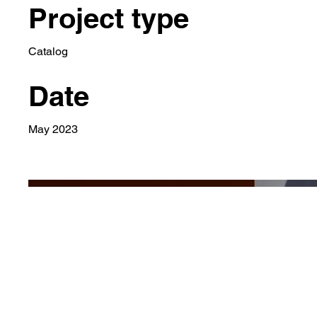
Project type
Catalog
Date
May 2023