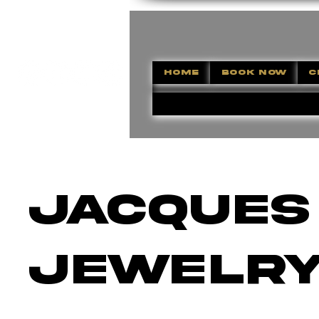
HOME
BOOK NOW
C
Jacques
Jewelr