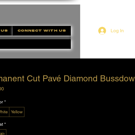
Log In
 US
CONNECT WITH US
manent Cut Pavé Diamond Bussdow
Price
00
or
*
hite
Yellow
at
*
8Kt