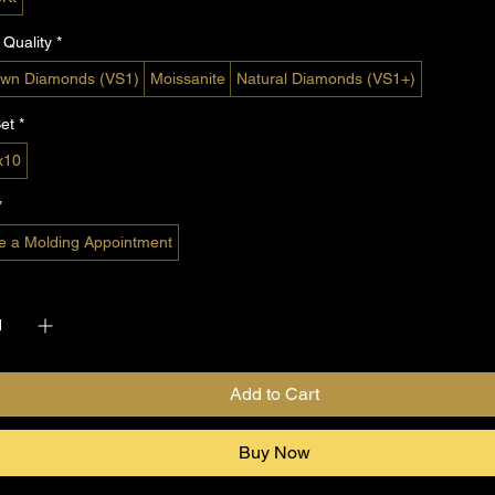
Quality
*
wn Diamonds (VS1)
Moissanite
Natural Diamonds (VS1+)
et
*
x10
*
e a Molding Appointment
*
Add to Cart
Buy Now