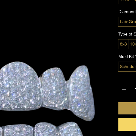
Diamond 
Lab-Gro
Type of S
8x8
10
Mold Kit
Schedul
Quantity