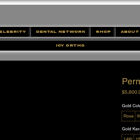
ELEBRITY
DENTAL NETWORK
SHOP
ABOUT
ICY ORTHO
Per
$5,600.
Gold Col
Rose
W
Gold Kar
14Kt
1