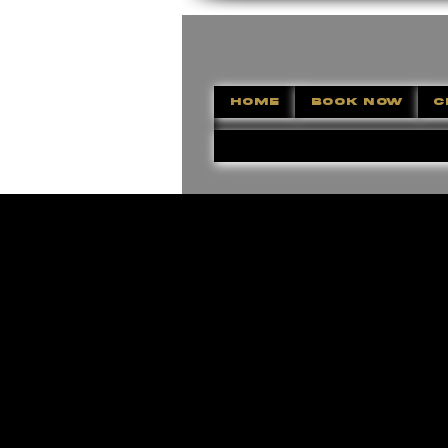
HOME
BOOK NOW
C