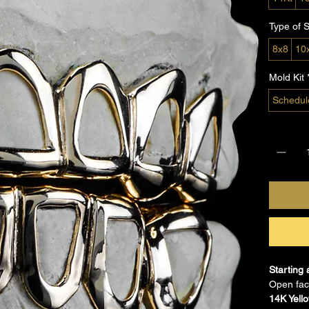
Type of S
8x8
10
Mold Kit
Schedul
Quantity
Starting 
Open face
14K Yell