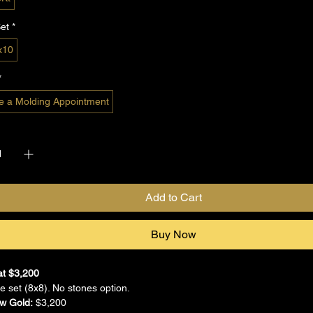
et
*
x10
*
e a Molding Appointment
*
Add to Cart
Buy Now
at $3,200
 set (8x8). No stones option.
ow Gold:
 $3,200