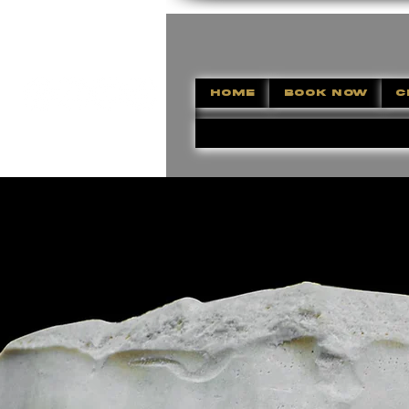
HOME
BOOK NOW
C