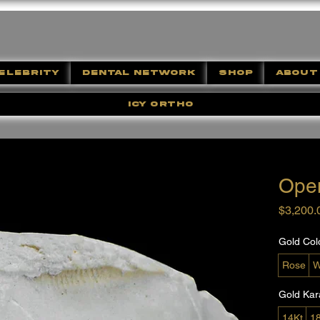
ELEBRITY
DENTAL NETWORK
SHOP
ABOUT
ICY ORTHO
Ope
$3,200.
Gold Col
Rose
W
Gold Kar
14Kt
1