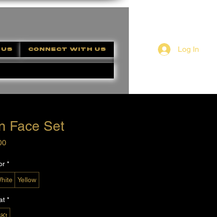
Log In
 US
CONNECT WITH US
n Face Set
Price
00
or
*
hite
Yellow
at
*
8Kt