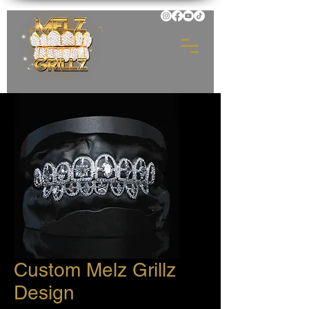
Custom Melz Grillz
Design