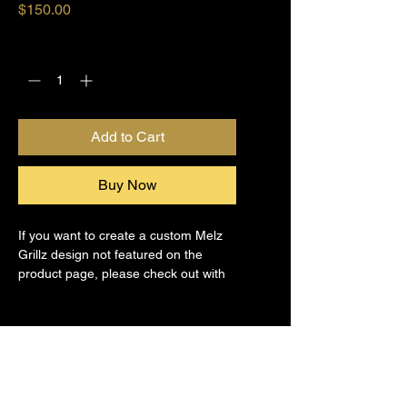
Price
$150.00
Quantity
*
Add to Cart
Buy Now
If you want to create a custom Melz 
Grillz design not featured on the 
product page, please check out with 
this product.
Grillz Repair & Services
Our expert team provides reliable 
Return Policy & Shipping
grillz repair and maintenance 
services designed to restore your 